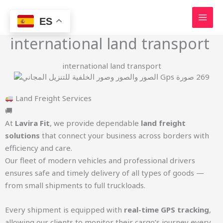
Skip
to
ES
content
international land transport
international land transport
Land Freight Services
🚚
At
Lavira Fit
, we provide dependable
land freight
solutions
that connect your business across borders with
efficiency and care.
Our fleet of modern vehicles and professional drivers
ensures safe and timely delivery of all types of goods —
from small shipments to full truckloads.
Every shipment is equipped with
real-time GPS tracking
,
allowing our clients to monitor their cargo’s journey every