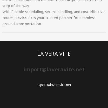
step of the way.
With flexible scheduling, secure handling, and cost-effective
routes,
Lavira Fit
is your trusted partner for seamless
ground transportation.
LA VERA VITE
import@laveravite.net
export@laveravite.net